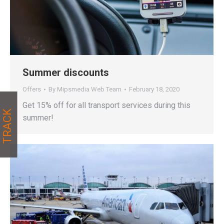
Summer discounts
Offers
By
Mipsmedia Web Team
February 18, 2020
Get 15% off for all transport services during this
TRACK
summer!
TRACK