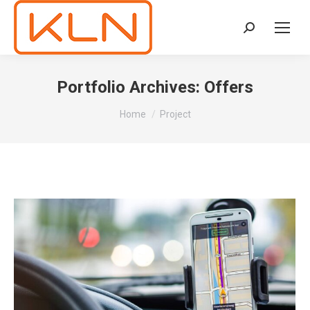
Search:
Portfolio Archives:
Offers
You are here:
Home
Project